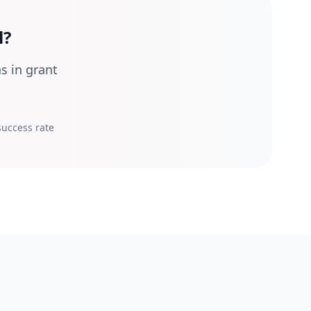
l?
s in grant
uccess rate