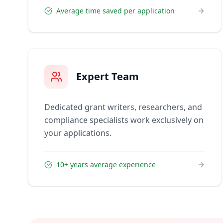
Average time saved per application
Expert Team
Dedicated grant writers, researchers, and
compliance specialists work exclusively on
your applications.
10+ years average experience