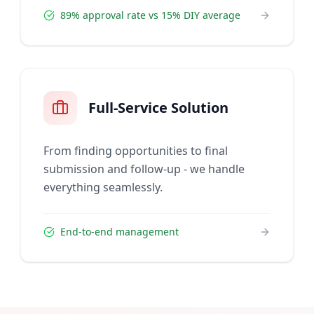
89% approval rate vs 15% DIY average
Full-Service Solution
From finding opportunities to final
submission and follow-up - we handle
everything seamlessly.
End-to-end management