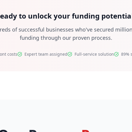
eady to unlock your funding potentia
reds of successful businesses who've secured million
funding through our proven process.
ont costs
Expert team assigned
Full-service solution
89% s