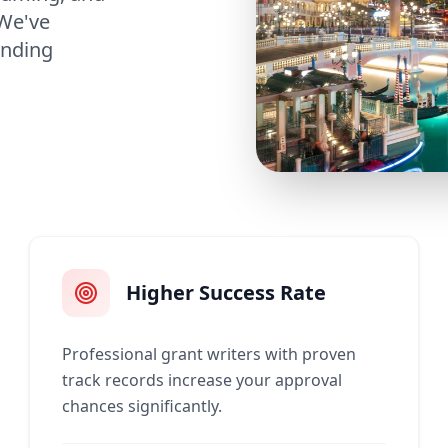
 We've
unding
Higher Success Rate
Professional grant writers with proven
track records increase your approval
chances significantly.