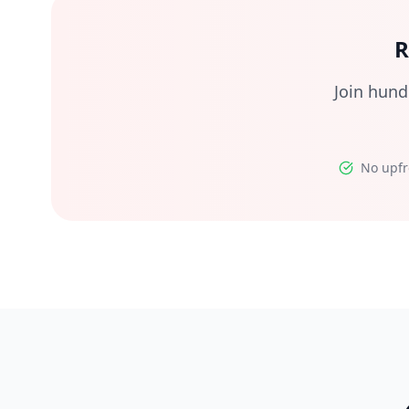
R
Join hund
No upfr