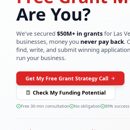
Are You?
We've secured
$50M+ in grants
for Las V
businesses, money you
never pay back
. 
find, write, and submit winning applicatio
run your business.
Get My Free Grant Strategy Call
Check My Funding Potential
Free 30-min consultation
No obligation
89% success