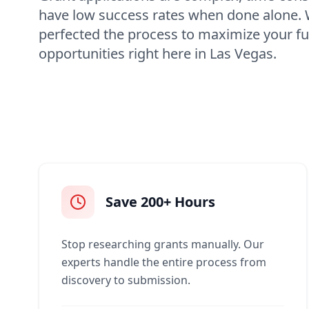
have low success rates when done alone.
perfected the process to maximize your f
opportunities right here in Las Vegas.
Save 200+ Hours
Stop researching grants manually. Our
experts handle the entire process from
discovery to submission.