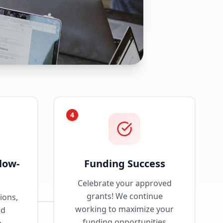
4
low-
Funding Success
Celebrate your approved
grants! We continue
ions,
working to maximize your
nd
funding opportunities
p