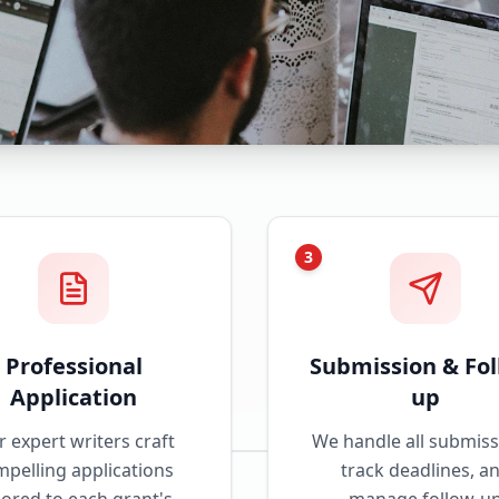
3
Professional
Submission & Fol
Application
up
 expert writers craft
We handle all submiss
pelling applications
track deadlines, a
lored to each grant's
manage follow-u