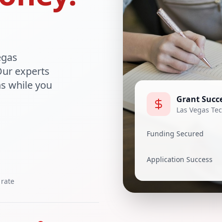
egas
Our experts
ns while you
Grant Succe
Las Vegas Tec
Funding Secured
Application Success
 rate