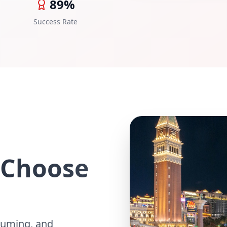
89%
Success Rate
 Choose
suming, and