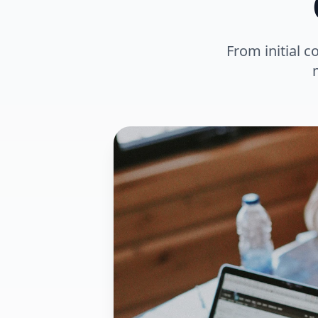
From initial c