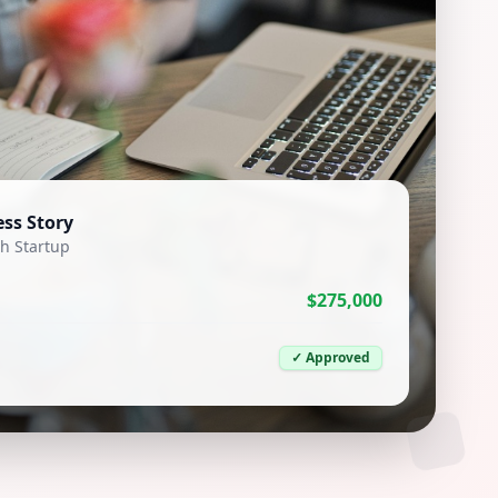
ss Story
h Startup
$275,000
✓ Approved