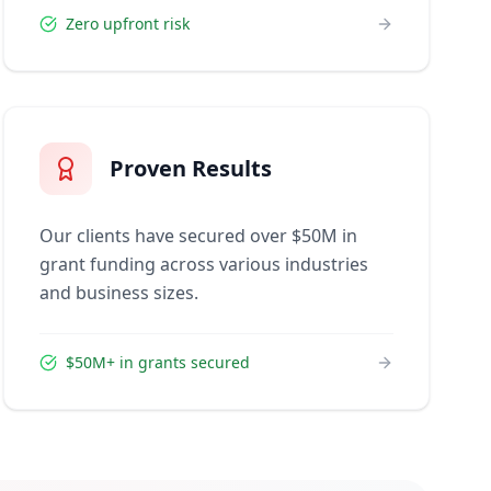
Zero upfront risk
Proven Results
Our clients have secured over $50M in
grant funding across various industries
and business sizes.
$50M+ in grants secured