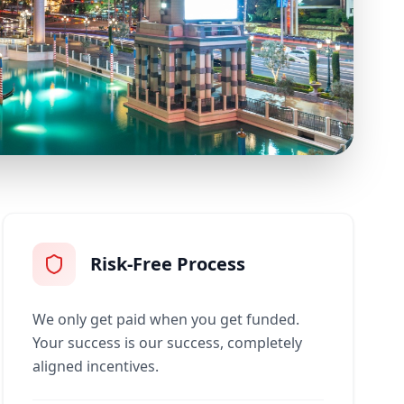
Risk-Free Process
We only get paid when you get funded.
Your success is our success, completely
aligned incentives.