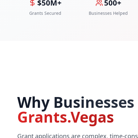
$50M+
500+
Grants Secured
Businesses Helped
Why Businesses
Grants.Vegas
Grant applications are complex, time-con