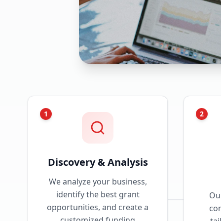
1
2
Discovery & Analysis
We analyze your business,
identify the best grant
Our
opportunities, and create a
com
customized funding
tai