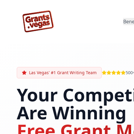
Bene
Las Vegas' #1 Grant Writing Team
500
Your Compet
Are Winning
Free Grant M