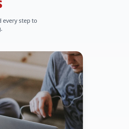
s
d every step to
.