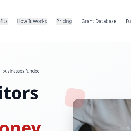
fits
How It Works
Pricing
Grant Database
Fu
+ businesses funded
itors
oney.