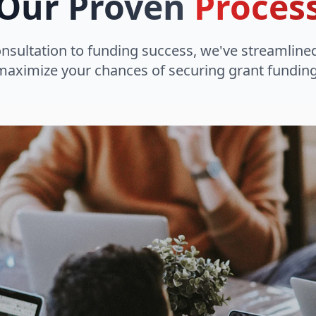
Our Proven
Proces
onsultation to funding success, we've streamline
maximize your chances of securing grant funding