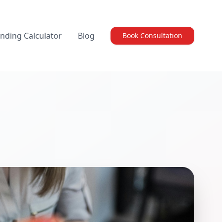
nding Calculator
Blog
Book Consultation