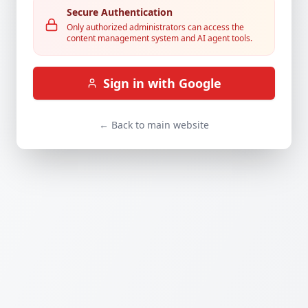
Secure Authentication
Only authorized administrators can access the
content management system and AI agent tools.
Sign in with Google
← Back to main website