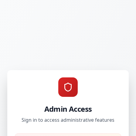
Admin Access
Sign in to access administrative features