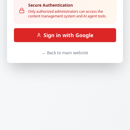
Secure Authentication
Only authorized administrators can access the
content management system and AI agent tools.
Sign in with Google
← Back to main website