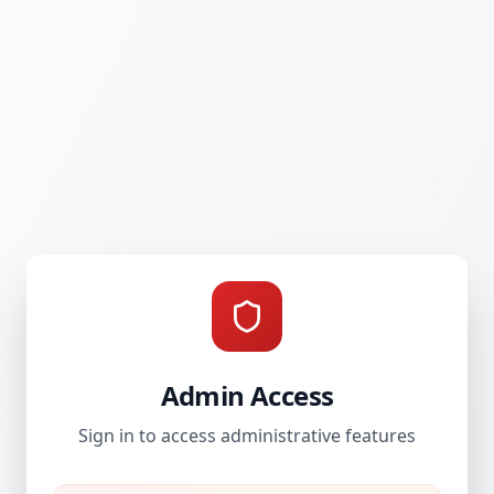
Admin Access
Sign in to access administrative features