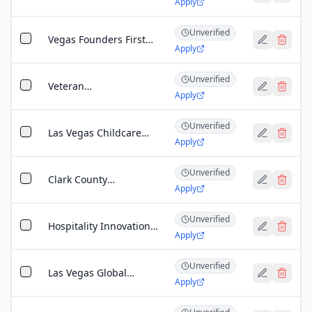
Apply
Leadership Grant -
Vegas
Unverified
Vegas Founders First
Apply
Grant
Unverified
Veteran
Apply
Entrepreneurship
Grant - Southern
Unverified
Nevada
Las Vegas Childcare
Apply
Services Expansion
Grant
Unverified
Clark County
Apply
Community Impact
Grant
Unverified
Hospitality Innovation
Apply
Grant
Unverified
Las Vegas Global
Apply
Economic Alliance
(LVGEA) Expansion