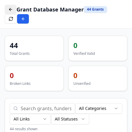
Grant Database Manager
44
Grants
44
0
Total Grants
Verified Valid
0
0
Broken Links
Unverified
All Categories
All Links
All Statuses
44
results shown