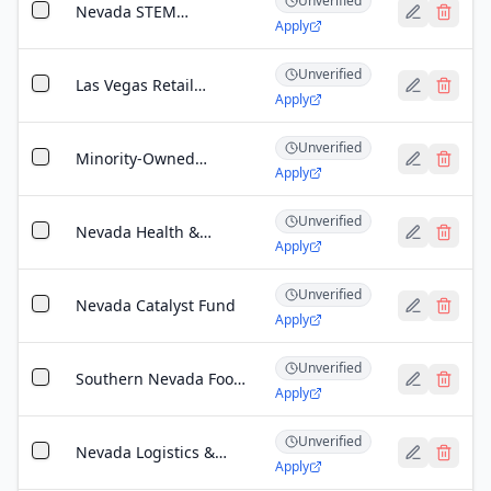
Unverified
Grant
Nevada STEM
Apply
Workforce Challenge
Unverified
Las Vegas Retail
Apply
Accelerator Grant
Unverified
Minority-Owned
Apply
Business Enterprise
(MBE) Grant
Unverified
Nevada Health &
Apply
Wellness Grant
Unverified
Nevada Catalyst Fund
Apply
Unverified
Southern Nevada Food
Apply
Security Grant
Unverified
Nevada Logistics &
Apply
Operations Technology