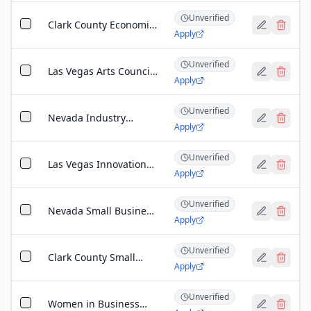
Unverified
Clark County Economic
Apply
Development Business
Incentive Grant
Unverified
Las Vegas Arts Council
Apply
Community Grant
Program
Unverified
Nevada Industry
Apply
Excellence (NVIE)
Workforce
Unverified
Development Grant
Las Vegas Innovation
Apply
District Grant
Unverified
Nevada Small Business
Apply
Development Program
Unverified
Clark County Small
Apply
Business Relief Fund
Unverified
Women in Business