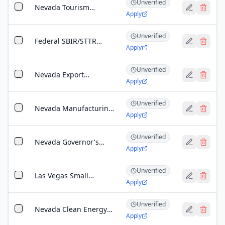
Unverified
Nevada
Nevada Tourism
Apply
Infrastructure Grant
Unverified
Federal SBIR/STTR
Apply
Program (Nevada)
Unverified
Nevada Export
Apply
Assistance Program
Unverified
Nevada Manufacturing
Apply
Extension Partnership
(MEP) Grant
Unverified
Nevada Governor's
Apply
Office of Economic
Development: Catalyst
Unverified
Fund
Las Vegas Small
Apply
Business
Administration (SBA)
Unverified
Microloan Program
Nevada Clean Energy
Apply
Fund