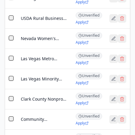
Apply
League Business
Development Grant
Unverified
USDA Rural Business
Apply
Development Grant
(Nevada)
Unverified
Nevada Women's
Apply
Business Center
Startup Grant
Unverified
Las Vegas Metro
Apply
Chamber Foundation
Grant
Unverified
Las Vegas Minority
Apply
Business Development
Grant
Unverified
Clark County Nonprofit
Apply
Sustainability Grant
Unverified
Community
Apply
Development Financial
Institution (CDFI)