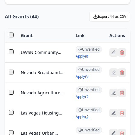
All Grants
(
44
)
Export
44
as CSV
Grant
Link
Actions
Unverified
UWSN Community
Apply
Impact Grants
Unverified
Nevada Broadband
Apply
Infrastructure Grant
Unverified
Nevada Agriculture
Apply
Development Grant
Unverified
Las Vegas Housing
Apply
Authority Small
Business Grant
Unverified
Las Vegas Urban